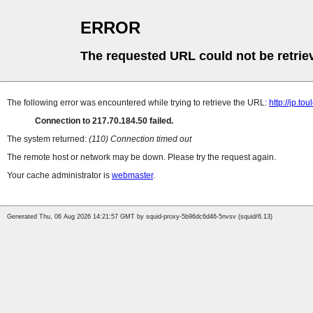
ERROR
The requested URL could not be retrie
The following error was encountered while trying to retrieve the URL:
http://jp.t
Connection to 217.70.184.50 failed.
The system returned:
(110) Connection timed out
The remote host or network may be down. Please try the request again.
Your cache administrator is
webmaster
.
Generated Thu, 06 Aug 2026 14:21:57 GMT by squid-proxy-5b96dc6d46-5nvsv (squid/6.13)