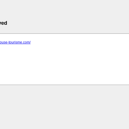
ved
oulouse-tourisme.com/